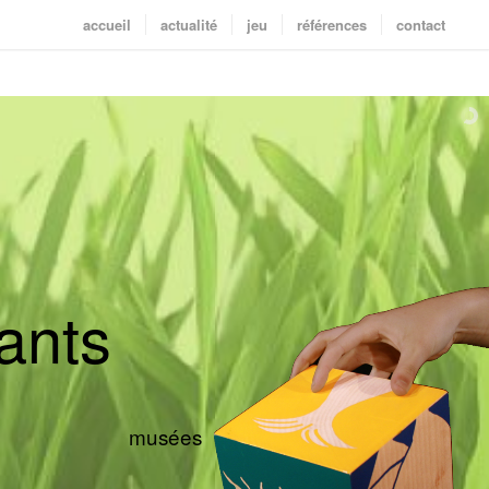
accueil
actualité
jeu
références
contact
a
n
t
s
musées