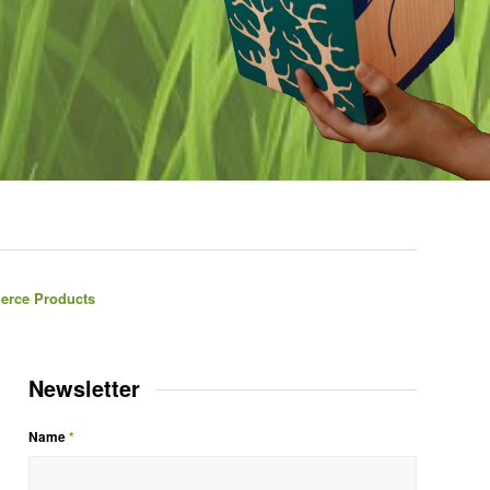
erce Products
Newsletter
Name
*