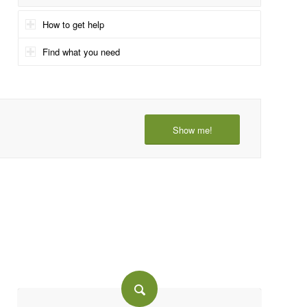
How to get help
Find what you need
Show me!