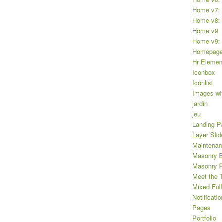
Home v7: 
Home v8: 
Home v9
Home v9: 
Homepag
Hr Elemen
Iconbox
Iconlist
Images wi
jardin
jeu
Landing P
Layer Slid
Maintena
Masonry B
Masonry Po
Meet the 
Mixed Full
Notificatio
Pages
Portfolio