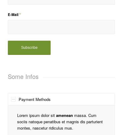
E-Mail
*
Some Infos
Payment Methods
Lorem ipsum dolor sit
amenean
massa. Cum
sociis natoque penatibus et magnis dis parturient
montes, nascetur ridiculus mus.