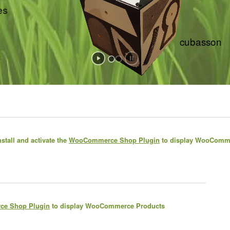
bêtes
cubasson
stall and activate the
WooCommerce Shop Plugin
to display WooComm
e Shop Plugin
to display WooCommerce Products