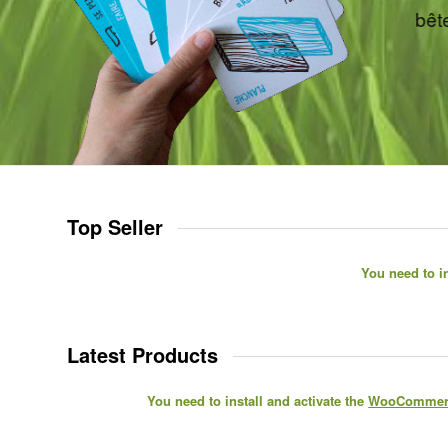
Top Seller
You need to in
Latest Products
You need to install and activate the
WooCommerc