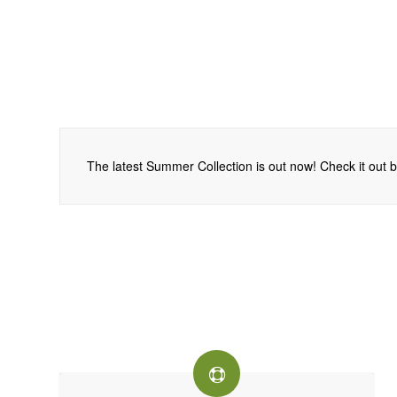
The latest Summer Collection is out now! Check it out be