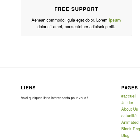
FREE SUPPORT
Aenean commodo ligula eget dolor. Lorem
ipsum
dolor sit amet, consectetuer adipiscing elit.
LIENS
PAGES
#accueil
Voici quelques liens intéressants pour vous !
#slider
About Us
actualité
Animated
Blank Pa
Blog