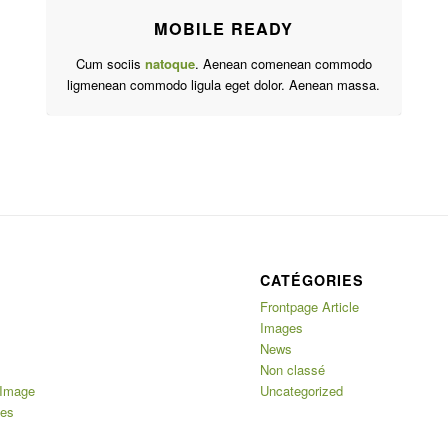
MOBILE READY
Cum sociis
natoque
. Aenean comenean commodo
ligmenean commodo ligula eget dolor. Aenean massa.
CATÉGORIES
Frontpage Article
Images
News
Non classé
 Image
Uncategorized
ges