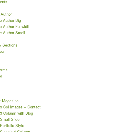
ents
 Author
e Author Big
e Author Fullwidth
le Author Small
 Sections
oon
orms
er
: Magazine
3 Col Images + Contact
3 Column with Blog
Small Slider
ortfolio Style
Classic 4 Column