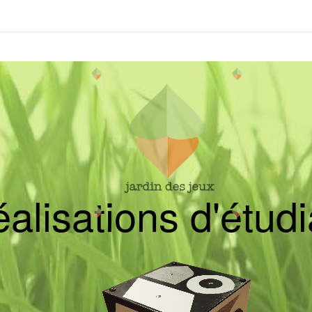
é
a
l
i
s
a
t
i
o
n
s
d
'
é
t
u
d
i