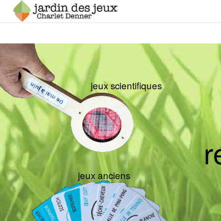
jeux scientifiques
r
jeux anciens