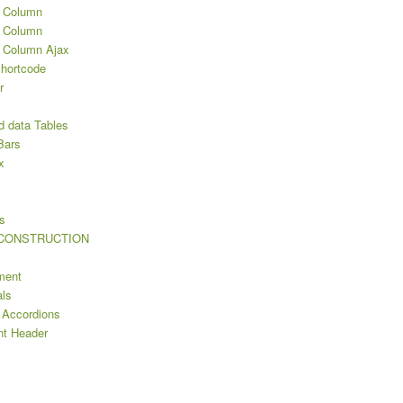
2 Column
3 Column
3 Column Ajax
Shortcode
r
d data Tables
Bars
x
s
s
 CONSTRUCTION
ment
als
 Accordions
nt Header