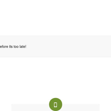
fore its too late!