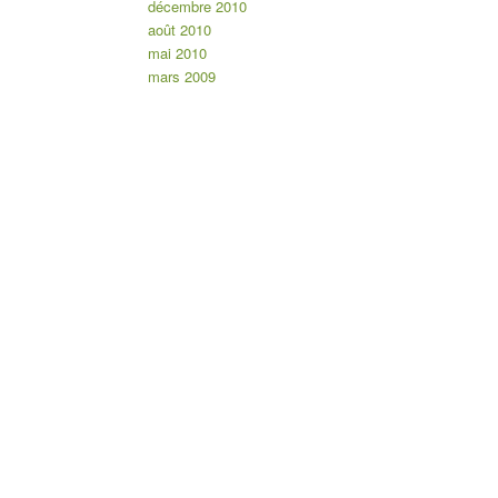
décembre 2010
août 2010
mai 2010
mars 2009