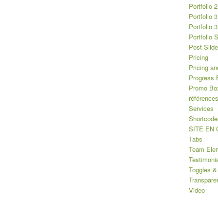
Portfolio 
Portfolio 
Portfolio 
Portfolio 
Post Slide
Pricing
Pricing an
Progress 
Promo Bo
référence
Services
Shortcode
SITE EN
Tabs
Team Ele
Testimoni
Toggles &
Transpare
Video