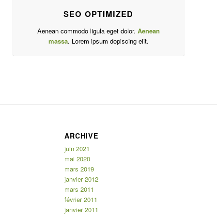
SEO OPTIMIZED
Aenean commodo ligula eget dolor.
Aenean
massa
. Lorem ipsum dopiscing elit.
ARCHIVE
juin 2021
mai 2020
mars 2019
janvier 2012
mars 2011
février 2011
janvier 2011