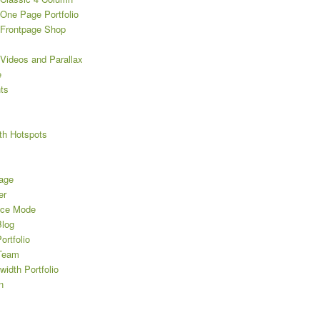
One Page Portfolio
Frontpage Shop
Videos and Parallax
e
ts
th Hotspots
age
er
nce Mode
log
rtfolio
Team
width Portfolio
n