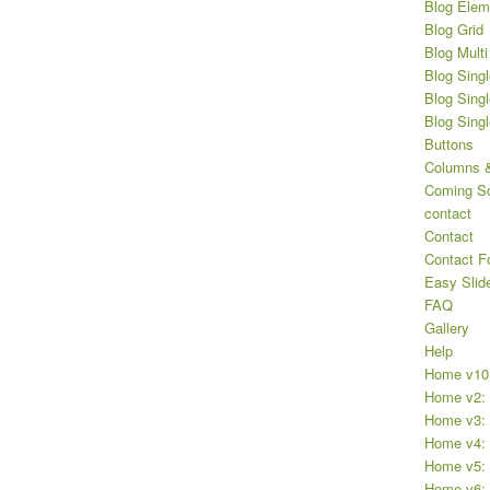
Blog Elem
Blog Grid
Blog Multi
Blog Singl
Blog Singl
Blog Sing
Buttons
Columns &
Coming S
contact
Contact
Contact F
Easy Slid
FAQ
Gallery
Help
Home v10
Home v2: 
Home v3: 
Home v4: 
Home v5: P
Home v6: 